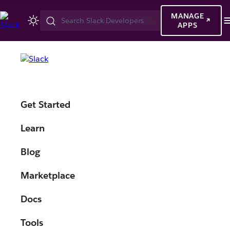
MANAGE
Search
APPS
Slack
Developers
Built for
Get Started
developers,
Learn
by developers.
Blog
Marketplace
Docs
Tools
Watch highlights from Slack's first developer-focused event