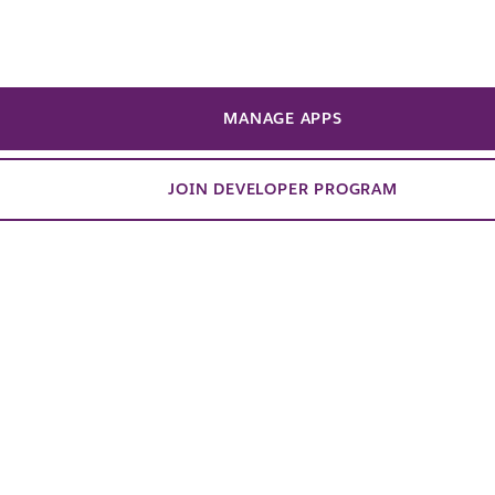
 way to do this! Learn how to build a
regate financial data from multiple
cles into a structured Slack list, serving
MANAGE APPS
hods and a practical tool for staying
JOIN DEVELOPER PROGRAM