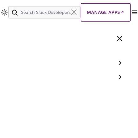
MANAGE APPS
Search
Slack
Developers