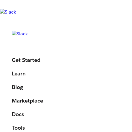
MODULE
Get Started
Your next holiday
Learn
vibe-coding with l
Blog
Marketplace
Slack!
Docs
Tools